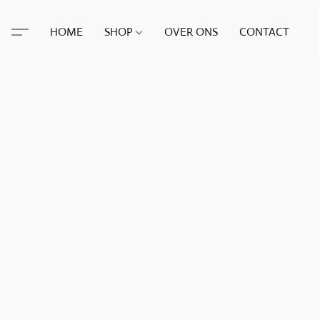
HOME
SHOP
OVER ONS
CONTACT