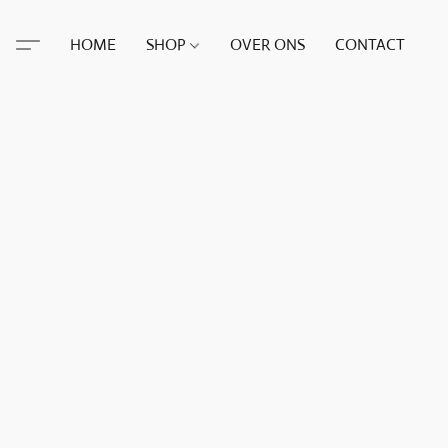
HOME
SHOP
OVER ONS
CONTACT