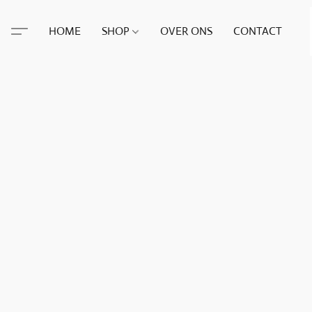
HOME
SHOP
OVER ONS
CONTACT