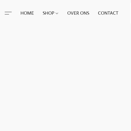
HOME
SHOP
OVER ONS
CONTACT