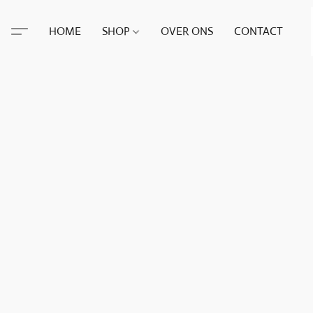
HOME
SHOP
OVER ONS
CONTACT