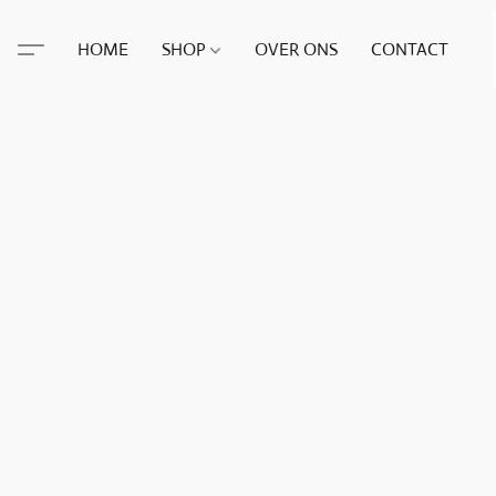
HOME
SHOP
OVER ONS
CONTACT