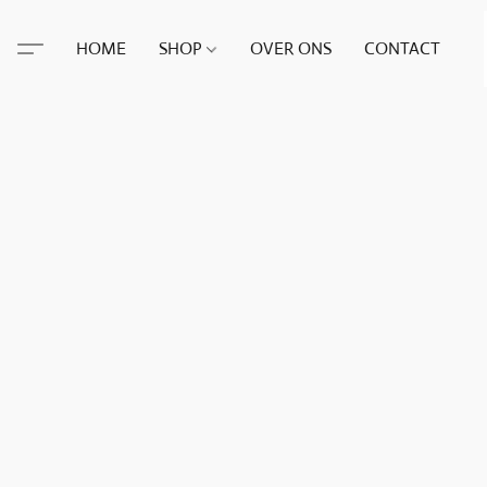
HOME
SHOP
OVER ONS
CONTACT