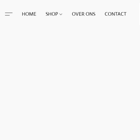
HOME
SHOP
OVER ONS
CONTACT